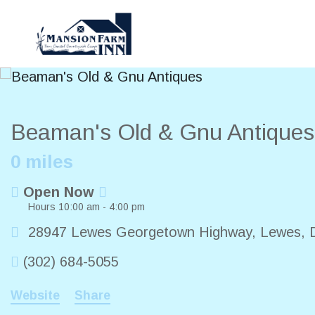
Beaman's Old & Gnu Antique
0 miles
Open Now
Hours 10:00 am - 4:00 pm
28947 Lewes Georgetown Highway
,
Lewes
,
(302) 684-5055
Website
Share