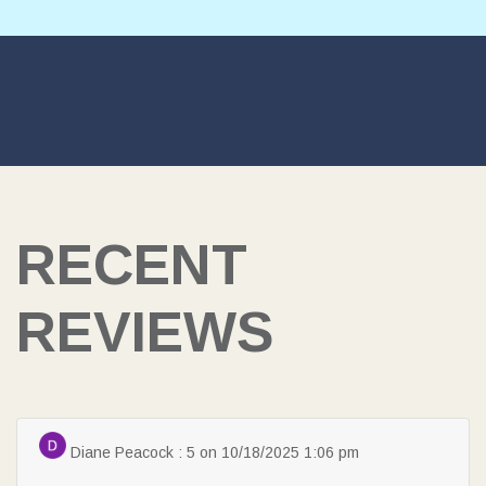
SEARCH
RECENT
REVIEWS
Diane Peacock : 5 on 10/18/2025 1:06 pm