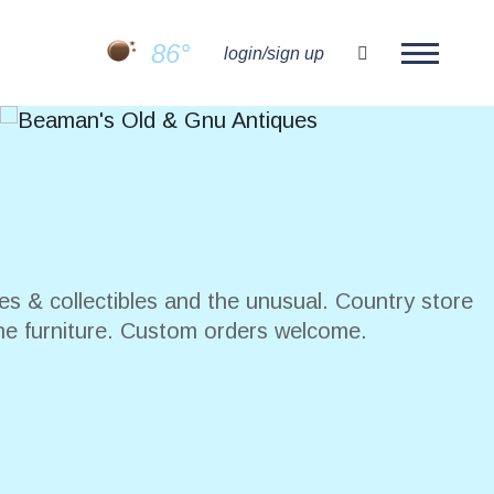
86°
search
login/sign up
es & collectibles and the unusual. Country store
ne furniture. Custom orders welcome.