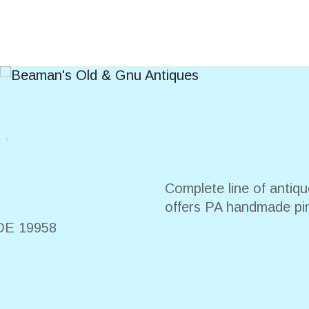
s
Complete line of antiqu
offers PA handmade pi
DE
19958