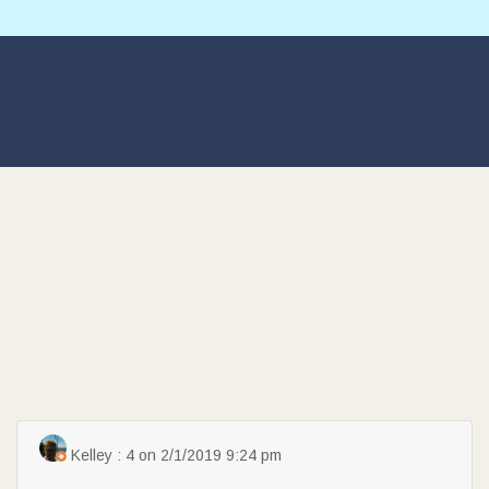
Kelley : 4 on 2/1/2019 9:24 pm