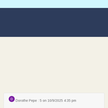
Dorothe Pepe : 5 on 10/9/2025 4:35 pm