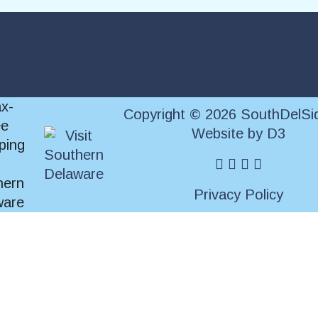
Copyright © 2026 SouthDelSi
Website
by
D3
facebook
instagram
twitter
pinterest
Privacy Policy