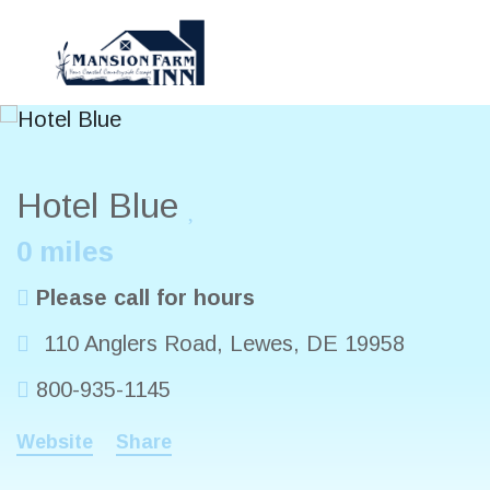
Hotel Blue
0 miles
Please call for hours
110 Anglers Road
,
Lewes
,
DE
19958
800-935-1145
Website
Share