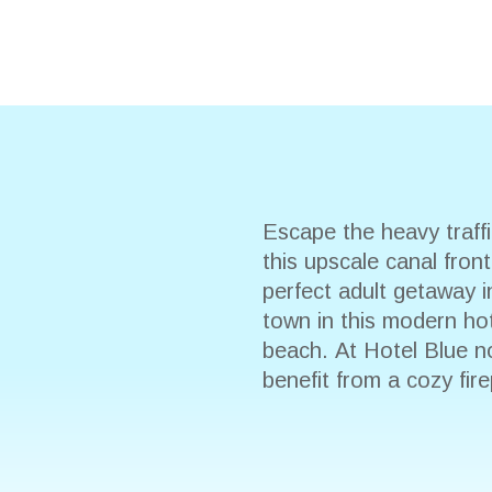
Escape the heavy traf
this upscale canal fron
perfect adult getaway i
town in this modern hote
beach. At Hotel Blue n
benefit from a cozy fir