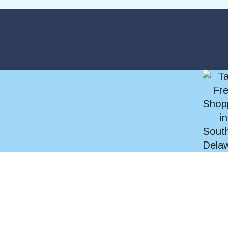
SEARCH