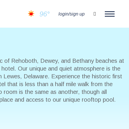
96°
search
login/sign up
fic of Rehoboth, Dewey, and Bethany beaches at
t hotel. Our unique and quiet atmosphere is the
n Lewes, Delaware. Experience the historic first
l that is less than a half mile walk from the
o room is the same as another, though all
eplace and access to our unique rooftop pool.