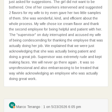
just asked for suggestions. The girl did not want to be
bothered. One of her coworkers intervened and suggested
2 flavors for my wife to try even gave her two little samples
of them. She was wonderful, kind, and efficient about the
SEARCH
whole process. My wife chose ice cream flavor and thank
the second employee for being helpful and patient with her.
The "supervisor" on duty interrupted and accused my wife
of being condescending for thanking the employee that was
actually doing her job. We explained that we were just
acknowledging that she was actually being patient and
doing a great job. Supervisor was extremely rude and kept
making faces. We will never go there again . It was so
unprofessional and also embarrassing to be treated that
way while acknowledging an employee who was actually
doing great work.
Marco Terango : 1 on 5/23/2026 6:05 pm