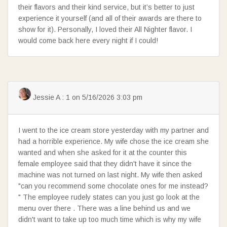
their flavors and their kind service, but it’s better to just
experience it yourself (and all of their awards are there to
show for it). Personally, I loved their All Nighter flavor. I
would come back here every night if I could!
Jessie A : 1 on 5/16/2026 3:03 pm
I went to the ice cream store yesterday with my partner and
had a horrible experience. My wife chose the ice cream she
wanted and when she asked for it at the counter this
female employee said that they didn't have it since the
machine was not turned on last night. My wife then asked
"can you recommend some chocolate ones for me instead?
" The employee rudely states can you just go look at the
menu over there . There was a line behind us and we
didn't want to take up too much time which is why my wife