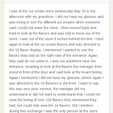
I was at the Ice cream store wednesday May 20 in the
afternoon with my grandson. I did not have my glasses and
was trying to see the different ice creams when someone
said i could not enter the store. I then moved back and
tried to look at the flavors and was told to move out of the
store. I was out of the store 6 inches behind the line. I tried
again to look at the ice cream flavors and was directed to
the 16 flavor display. I mentioned I wanted to see the
flavors they had on the right side of the entrance. Again
they said do not come in, I was not anywhere near the
entrance, straining to look at the flavors the manager then
stood in front of the door and said look at the board listing.
Agian i mentioned I did not have my glasses, where again I
was directed to the 16 flavores in the front. I want to say
this was very poor service, the manager did not
understand or did not want to understand that I could not
read the listing of over 100 flavors they mentioned they
had, but could only view the 16 flavors. Did I mention
during this exchange I was the only person at the store