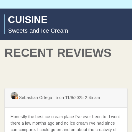
CUISINE
Sweets and Ice Cream
RECENT REVIEWS
Sebastian Ortega : 5 on 11/9/2025 2:45 am
Honestly the best ice cream place I’ve ever been to. I went
there a few months ago and no ice cream I’ve had since
can compare. I could go on and on about the creativity of