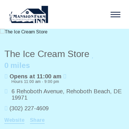
The Ice Cream Store
0 miles
Opens at 11:00 am
Hours 11:00 am - 9:00 pm
6 Rehoboth Avenue
,
Rehoboth Beach
,
DE
19971
(302) 227-4609
Website
Share