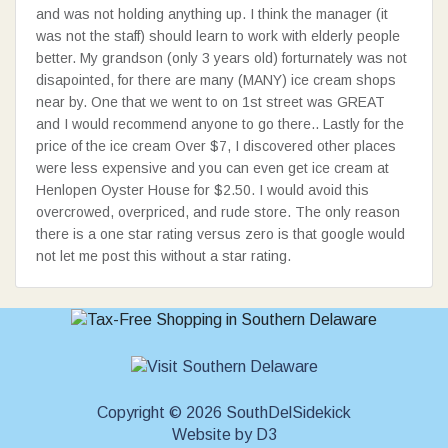
and was not holding anything up. I think the manager (it
was not the staff) should learn to work with elderly people
better. My grandson (only 3 years old) forturnately was not
disapointed, for there are many (MANY) ice cream shops
near by. One that we went to on 1st street was GREAT
and I would recommend anyone to go there.. Lastly for the
price of the ice cream Over $7, I discovered other places
were less expensive and you can even get ice cream at
Henlopen Oyster House for $2.50. I would avoid this
overcrowed, overpriced, and rude store. The only reason
there is a one star rating versus zero is that google would
not let me post this without a star rating.
Copyright © 2026 SouthDelSidekick
Website
by
D3